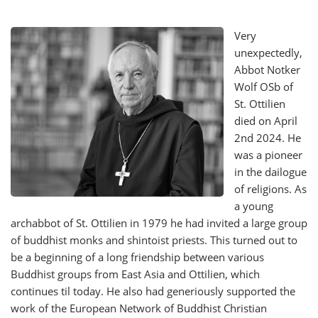
Very
unexpectedly,
Abbot Notker
Wolf OSb of
St. Ottilien
died on April
2nd 2024. He
was a pioneer
in the dailogue
of religions. As
a young
archabbot of St. Ottilien in 1979 he had invited a large group
of buddhist monks and shintoist priests. This turned out to
be a beginning of a long friendship between various
Buddhist groups from East Asia and Ottilien, which
continues til today. He also had generiously supported the
work of the European Network of Buddhist Christian