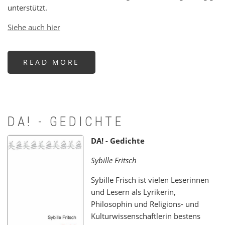
unterstützt.
Siehe auch hier
READ MORE
ABOUT
IN
MEMORY
OF
ABBOT
NOTKER
WOLF
OSB
DA! - GEDICHTE
DA! - Gedichte
Sybille Fritsch
Sybille Frisch ist vielen Leserinnen
und Lesern als Lyrikerin,
Philosophin und Religions- und
Kulturwissenschaftlerin bestens