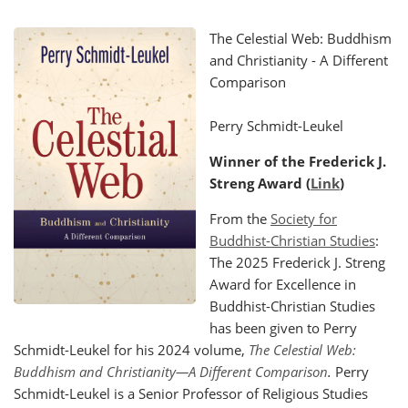
The Celestial Web: Buddhism
and Christianity - A Different
Comparison
Perry Schmidt-Leukel
Winner of the Frederick J.
Streng Award (
Link
)
From the
Society for
Buddhist-Christian Studies
:
The 2025 Frederick J. Streng
Award for Excellence in
Buddhist-Christian Studies
has been given to Perry
Schmidt-Leukel for his 2024 volume,
The Celestial Web:
Buddhism and Christianity—A Different Comparison
.
Perry
Schmidt-Leukel is a Senior Professor of Religious Studies