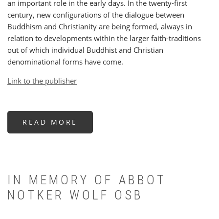
an important role in the early days. In the twenty-first
century, new configurations of the dialogue between
Buddhism and Christianity are being formed, always in
relation to developments within the larger faith-traditions
out of which individual Buddhist and Christian
denominational forms have come.
Link to the publisher
READ MORE
ABOUT
EURO-
BUDDHISM
AND
THE
ROLE
OF
CHRISTIANITY
IN MEMORY OF ABBOT
NOTKER WOLF OSB