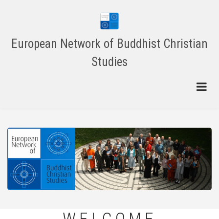
Skip
to
main
content
European Network of Buddhist Christian
Studies