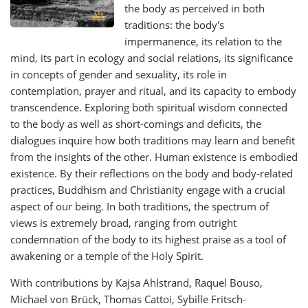
the body as perceived in both
traditions: the body's
impermanence, its relation to the
mind, its part in ecology and social relations, its significance
in concepts of gender and sexuality, its role in
contemplation, prayer and ritual, and its capacity to embody
transcendence. Exploring both spiritual wisdom connected
to the body as well as short-comings and deficits, the
dialogues inquire how both traditions may learn and benefit
from the insights of the other. Human existence is embodied
existence. By their reflections on the body and body-related
practices, Buddhism and Christianity engage with a crucial
aspect of our being. In both traditions, the spectrum of
views is extremely broad, ranging from outright
condemnation of the body to its highest praise as a tool of
awakening or a temple of the Holy Spirit.
With contributions by Kajsa Ahlstrand, Raquel Bouso,
Michael von Brück, Thomas Cattoi, Sybille Fritsch-