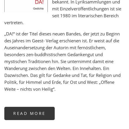
bekannt. In Lyriksammlungen und
mit Einzelveröffentlichungen ist sie
seit 1980 im literarischen Bereich
vertreten.
„DA!“ ist der Titel dieses neuen Bandes, der jetzt zu Beginn
des Jahres im Geest- Verlag erschienen ist. Er weist auf die
Auseinandersetzung der Autorin mit fernöstlichem,
besonders zen-buddhistischem Gedankengut und
mystischen Traditionen hin. Sie unternimmt damit eine
Wanderung zwischen den Welten. Ein Innehalten. Ein
Dazwischen. Das gilt für Gedanke und Tat, für Religion und
Politik, für Himmel und Erde, für Ost und West: „Offene
Weite – nichts von Heilig“.
READ MORE
ABOUT
DA!
-
GEDICHTE