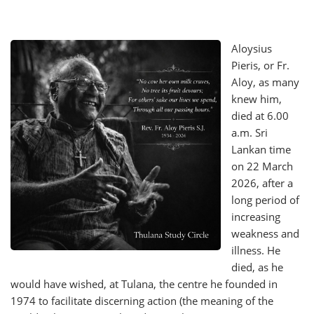
Aloysius
Pieris, or Fr.
Aloy, as many
knew him,
died at 6.00
a.m. Sri
Lankan time
on 22 March
2026, after a
long period of
increasing
weakness and
illness. He
died, as he
would have wished, at Tulana, the centre he founded in
1974 to facilitate discerning action (the meaning of the