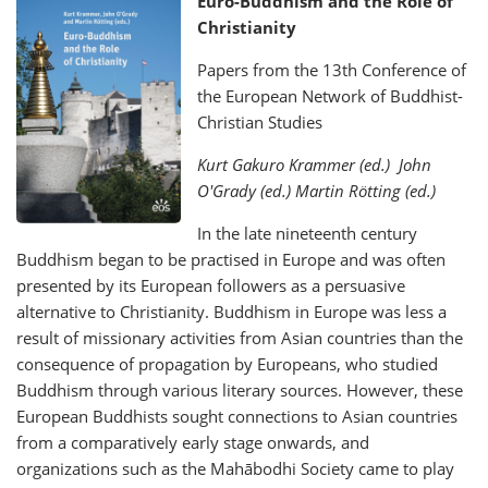
Euro-Buddhism and the Role of
Christianity
Papers from the 13th Conference of
the European Network of Buddhist-
Christian Studies
Kurt Gakuro Krammer (ed.) John
O'Grady (ed.) Martin Rötting (ed.)
In the late nineteenth century
Buddhism began to be practised in Europe and was often
presented by its European followers as a persuasive
alternative to Christianity. Buddhism in Europe was less a
result of missionary activities from Asian countries than the
consequence of propagation by Europeans, who studied
Buddhism through various literary sources. However, these
European Buddhists sought connections to Asian countries
from a comparatively early stage onwards, and
organizations such as the Mahābodhi Society came to play