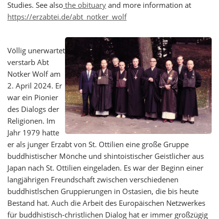
Studies. See also
the obituary
and more information at
https://erzabtei.de/abt_notker_wolf
Völlig unerwartet
verstarb Abt
Notker Wolf am
2. April 2024. Er
war ein Pionier
des Dialogs der
Religionen. Im
Jahr 1979 hatte
er als junger Erzabt von St. Ottilien eine große Gruppe
buddhistischer Mönche und shintoistischer Geistlicher aus
Japan nach St. Ottilien eingeladen. Es war der Beginn einer
langjährigen Freundschaft zwischen verschiedenen
buddhistlschen Gruppierungen in Ostasien, die bis heute
Bestand hat. Auch die Arbeit des Europäischen Netzwerkes
für buddhistisch-christlichen Dialog hat er immer großzügig