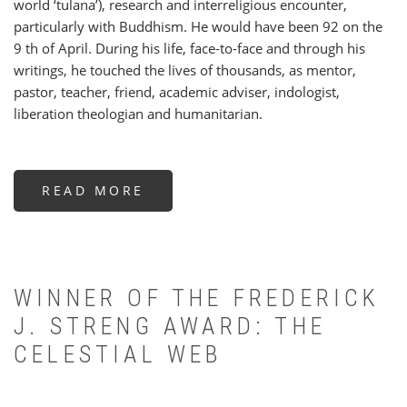
world ‘tulana’), research and interreligious encounter,
particularly with Buddhism. He would have been 92 on the
9 th of April. During his life, face-to-face and through his
writings, he touched the lives of thousands, as mentor,
pastor, teacher, friend, academic adviser, indologist,
liberation theologian and humanitarian.
READ MORE
ABOUT
ALOYSIUS
PIERIS
S.J.
(1934-
2026):
A
PERSONAL
APPRECIATION
WINNER OF THE FREDERICK
AND
OBITUARY
J. STRENG AWARD: THE
CELESTIAL WEB