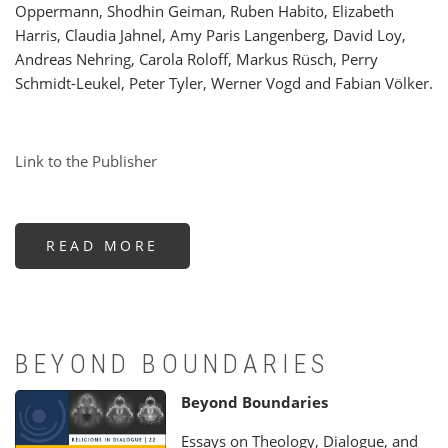
Oppermann, Shodhin Geiman, Ruben Habito, Elizabeth
Harris, Claudia Jahnel, Amy Paris Langenberg, David Loy,
Andreas Nehring, Carola Roloff, Markus Rüsch, Perry
Schmidt-Leukel, Peter Tyler, Werner Vogd and Fabian Völker.
Link to the Publisher
READ MORE
ABOUT
ON
THE
BODY
-
THE
PAPERS
OF
OUR
BEYOND BOUNDARIES
15TH
CONFERENCE
Beyond Boundaries
Essays on Theology, Dialogue, and