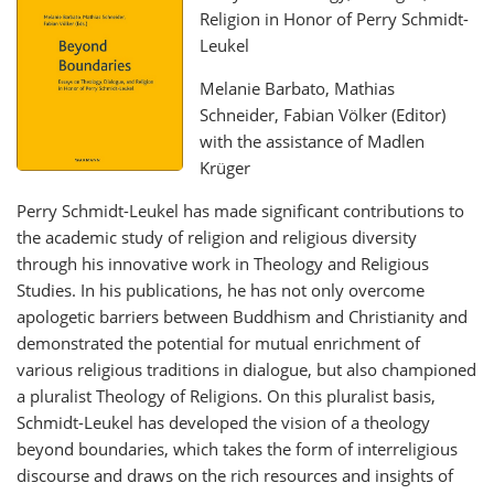
Religion in Honor of Perry Schmidt-
Leukel
Melanie Barbato, Mathias
Schneider, Fabian Völker (Editor)
with the assistance of Madlen
Krüger
Perry Schmidt-Leukel has made significant contributions to
the academic study of religion and religious diversity
through his innovative work in Theology and Religious
Studies. In his publications, he has not only overcome
apologetic barriers between Buddhism and Christianity and
demonstrated the potential for mutual enrichment of
various religious traditions in dialogue, but also championed
a pluralist Theology of Religions. On this pluralist basis,
Schmidt-Leukel has developed the vision of a theology
beyond boundaries, which takes the form of interreligious
discourse and draws on the rich resources and insights of