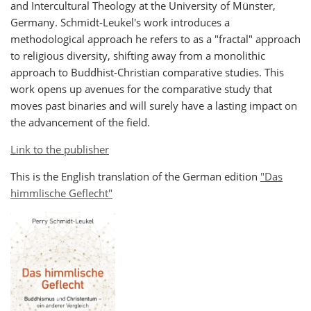
and Intercultural Theology at the University of Münster,
Germany.
Schmidt-Leukel's work introduces a
methodological approach he refers to as a "fractal" approach
to religious diversity, shifting away from a monolithic
approach to Buddhist-Christian comparative studies. This
work opens up avenues for the comparative study that
moves past binaries and will surely have a lasting impact on
the advancement of the field.
Link to the publisher
This is the English translation of the German edition
"Das
himmlische Geflecht"