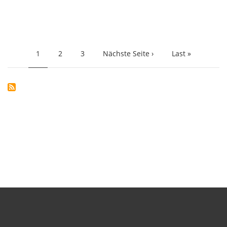
PAGINATION
Current
1
Page
2
Page
3
Next
Nächste Seite ›
Last
Last »
page
page
page