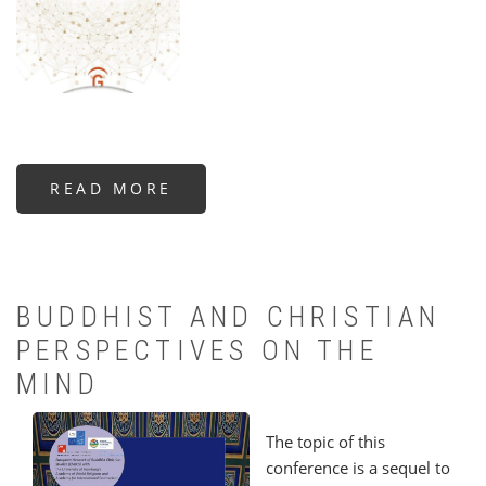
READ MORE
ABOUT
WINNER
OF
THE
FREDERICK
J.
STRENG
AWARD:
THE
BUDDHIST AND CHRISTIAN
CELESTIAL
WEB
PERSPECTIVES ON THE
MIND
The topic of this
conference is a sequel to