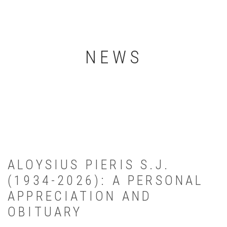
NEWS
ALOYSIUS PIERIS S.J.
(1934-2026): A PERSONAL
APPRECIATION AND
OBITUARY