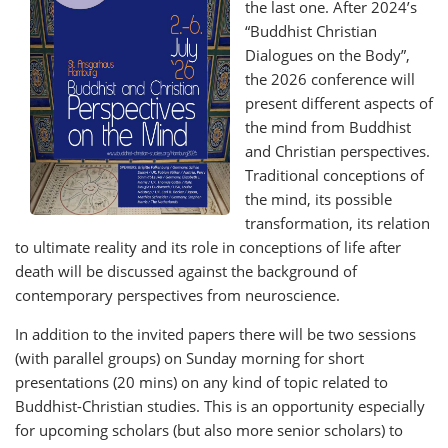
the last one. After 2024’s
“Buddhist Christian
Dialogues on the Body”,
the 2026 conference will
present different aspects of
the mind from Buddhist
and Christian perspectives.
Traditional conceptions of
the mind, its possible
transformation, its relation
to ultimate reality and its role in conceptions of life after
death will be discussed against the background of
contemporary perspectives from neuroscience.
In addition to the invited papers there will be two sessions
(with parallel groups) on Sunday morning for short
presentations (20 mins) on any kind of topic related to
Buddhist-Christian studies. This is an opportunity especially
for upcoming scholars (but also more senior scholars) to