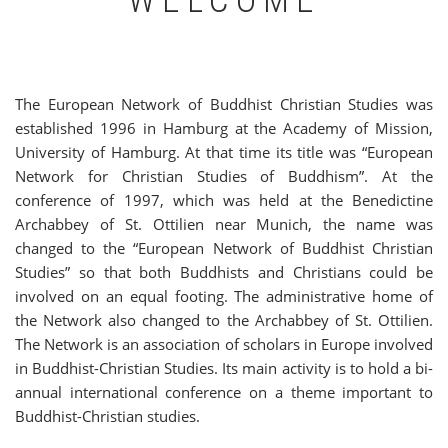
WELCOME
The European Network of Buddhist Christian Studies was
established 1996 in Hamburg at the Academy of Mission,
University of Hamburg. At that time its title was “European
Network for Christian Studies of Buddhism”. At the
conference of 1997, which was held at the Benedictine
Archabbey of St. Ottilien near Munich, the name was
changed to the “European Network of Buddhist Christian
Studies” so that both Buddhists and Christians could be
involved on an equal footing. The administrative home of
the Network also changed to the Archabbey of St. Ottilien.
The Network is an association of scholars in Europe involved
in Buddhist-Christian Studies. Its main activity is to hold a bi-
annual international conference on a theme important to
Buddhist-Christian studies.