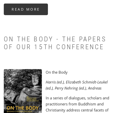
READ MORE
ABOUT
ENBCS
RECEIVES
INTR°A
PROJECT
PRIZE
FOR
COMPLEMENTARITY
OF
ON THE BODY - THE PAPERS
RELIGIONS
OF OUR 15TH CONFERENCE
On the Body
Harris (ed.), Elizabeth Schmidt-Leukel
(ed.), Perry Nehring (ed.), Andreas
In a series of dialogues, scholars and
practitioners from Buddhism and
Christianity address central facets of