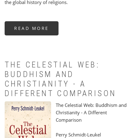
the global history of religions.
READ MORE
ABOUT
BEYOND
BOUNDARIES
THE CELESTIAL WEB:
BUDDHISM AND
CHRISTIANITY - A
DIFFERENT COMPARISON
The Celestial Web: Buddhism and
Christianity - A Different
Comparison
Perry Schmidt-Leukel