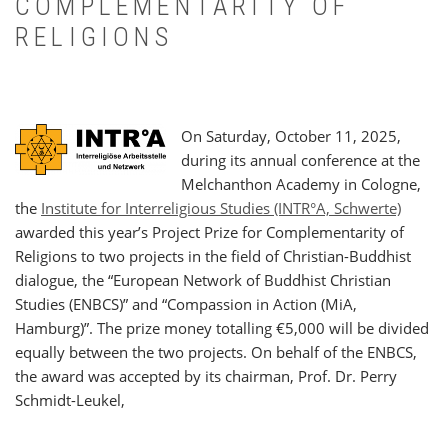
COMPLEMENTARITY OF
RELIGIONS
On Saturday, October 11, 2025,
during its annual conference at the
Melchanthon Academy in Cologne,
the
Institute for Interreligious Studies (INTR°A, Schwerte)
awarded this year’s Project Prize for Complementarity of
Religions to two projects in the field of Christian-Buddhist
dialogue, the “European Network of Buddhist Christian
Studies (ENBCS)” and “Compassion in Action (MiA,
Hamburg)”. The prize money totalling €5,000 will be divided
equally between the two projects. On behalf of the ENBCS,
the award was accepted by its chairman, Prof. Dr. Perry
Schmidt-Leukel,