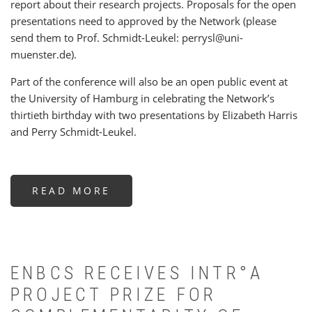
report about their research projects. Proposals for the open
presentations need to approved by the Network (please
send them to Prof. Schmidt-Leukel: perrysl@uni-
muenster.de).
Part of the conference will also be an open public event at
the University of Hamburg in celebrating the Network’s
thirtieth birthday with two presentations by Elizabeth Harris
and Perry Schmidt-Leukel.
READ MORE
ABOUT
BUDDHIST
AND
CHRISTIAN
PERSPECTIVES
ON
THE
MIND
ENBCS RECEIVES INTR°A
PROJECT PRIZE FOR