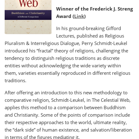
Winner of the Frederick J. Streng
Award (
Link
)
In his ground-breaking Gifford
Lectures, published as Religious
Pluralism & Interreligious Dialogue, Perry Schmidt-Leukel
introduced his “fractal” theory of religions, challenging the
tendency to distinguish religious traditions as discrete
entities without acknowledging the wide variety within
them, varieties essentially reproduced in different religious
traditions.
After offering an introduction to this new methodology to
comparative religion, Schmidt-Leukel, in The Celestial Web,
applies this method to a comparison between Buddhism
and Christianity. Some of the points of comparison include
their respective approaches to the world, ultimate reality,
the “dark side” of human existence, and salvation/liberation
in terms of the figures mediating it.