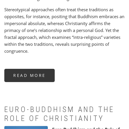
Stereotypical approaches often treat these traditions as
opposites, for instance, positing that Buddhism embraces an
impersonal absolute, whereas Christianity affirms the
primacy of one’s relationship with a personal God. Yet the
fractal approach, which examines “intra-religious” varieties
within the two traditions, reveals surprising points of
congruence.
READ MORE
ABOUT
THE
CELESTIAL
WEB:
BUDDHISM
AND
CHRISTIANITY
-
A
EURO-BUDDHISM AND THE
DIFFERENT
COMPARISON
ROLE OF CHRISTIANITY