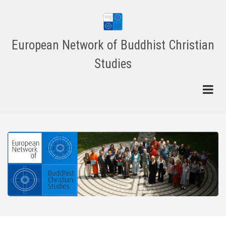
Skip
to
main
content
European Network of Buddhist Christian
Studies