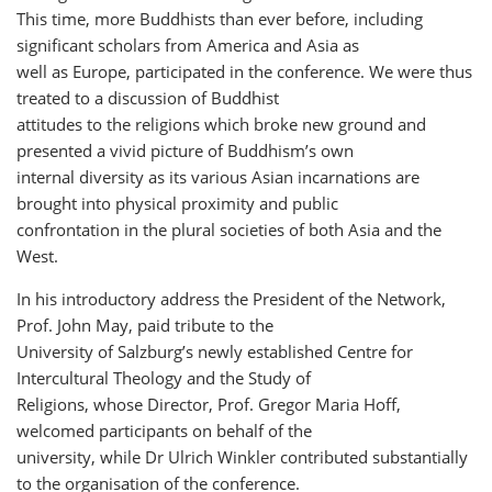
This time, more Buddhists than ever before, including
significant scholars from America and Asia as
well as Europe, participated in the conference. We were thus
treated to a discussion of Buddhist
attitudes to the religions which broke new ground and
presented a vivid picture of Buddhism’s own
internal diversity as its various Asian incarnations are
brought into physical proximity and public
confrontation in the plural societies of both Asia and the
West.
In his introductory address the President of the Network,
Prof. John May, paid tribute to the
University of Salzburg’s newly established Centre for
Intercultural Theology and the Study of
Religions, whose Director, Prof. Gregor Maria Hoff,
welcomed participants on behalf of the
university, while Dr Ulrich Winkler contributed substantially
to the organisation of the conference.