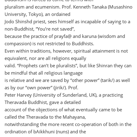
pluralism and ecumenism. Prof. Kenneth Tanaka (Musashino
University, Tokyo), an ordained
Jodo Shinshd priest, sees himself as incapable of saying to a
non-Buddhist, “You’re not saved”,
because the practice of prayfa@ and karuna (wisdom and
compassion) is not restricted to Buddhists.
Even within traditions, however, spiritual attainment is not
equivalent, nor are all religions equally
valid. “Prophets can’t be pluralists”, but like Shinran they can
be mindful that all religious language
is relative and we are saved by “other power” (tarik/) as well
as by our “own power” (jirik/). Prof.
Peter Harvey (University of Sunderland, UK), a practicing
Theravada Buddhist, gave a detailed
account of the objections of what eventually came to be
called the Theravada to the Mahayana,
notwithstanding the more recent co-operation of both in the
ordination of bAikkhuni (nuns) and the