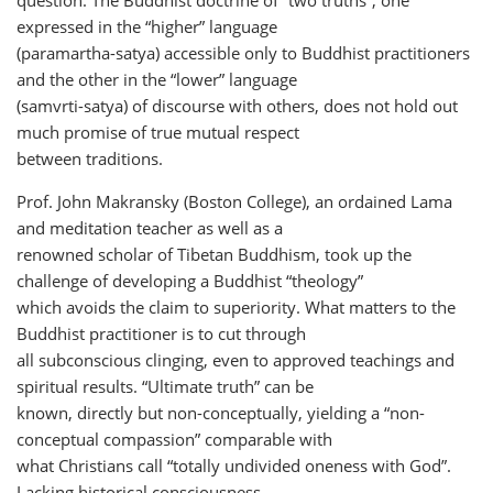
expressed in the “higher” language
(paramartha-satya) accessible only to Buddhist practitioners
and the other in the “lower” language
(samvrti-satya) of discourse with others, does not hold out
much promise of true mutual respect
between traditions.
Prof. John Makransky (Boston College), an ordained Lama
and meditation teacher as well as a
renowned scholar of Tibetan Buddhism, took up the
challenge of developing a Buddhist “theology”
which avoids the claim to superiority. What matters to the
Buddhist practitioner is to cut through
all subconscious clinging, even to approved teachings and
spiritual results. “Ultimate truth” can be
known, directly but non-conceptually, yielding a “non-
conceptual compassion” comparable with
what Christians call “totally undivided oneness with God”.
Lacking historical consciousness,