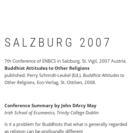
SALZBURG 2007
7th Conference of ENBCS in Salzburg, St. Vigil, 2007 Austria
Buddhist Attitudes to Other Religions
published: Perry Schmidt-Leukel (Ed.),
Buddhist Attitudes to
Other Religions
, Eos-Verlag, St. Ottilien, 2008.
Conference Summary by John DArcy May
Irish School of Ecumenics, Trinity College Dublin
Is it a problem for Buddhists that what is generally regarded
as religion can be profoundly different