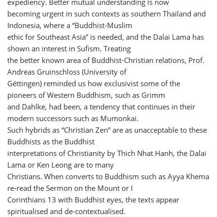
expediency. Better mutual understanding is now
becoming urgent in such contexts as southern Thailand and
Indonesia, where a “Buddhist-Muslim
ethic for Southeast Asia” is needed, and the Dalai Lama has
shown an interest in Sufism. Treating
the better known area of Buddhist-Christian relations, Prof.
Andreas Gruinschloss (University of
Géttingen) reminded us how exclusivist some of the
pioneers of Western Buddhism, such as Grimm
and Dahlke, had been, a tendency that continues in their
modern successors such as Mumonkai.
Such hybrids as “Christian Zen” are as unacceptable to these
Buddhists as the Buddhist
interpretations of Christianity by Thich Nhat Hanh, the Dalai
Lama or Ken Leong are to many
Christians. When converts to Buddhism such as Ayya Khema
re-read the Sermon on the Mount or I
Corinthians 13 with Buddhist eyes, the texts appear
spiritualised and de-contextualised.