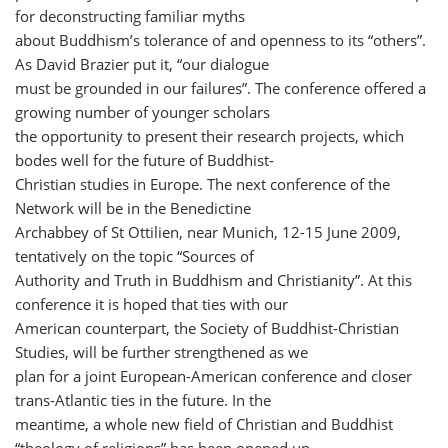
for deconstructing familiar myths
about Buddhism’s tolerance of and openness to its “others”.
As David Brazier put it, “our dialogue
must be grounded in our failures”. The conference offered a
growing number of younger scholars
the opportunity to present their research projects, which
bodes well for the future of Buddhist-
Christian studies in Europe. The next conference of the
Network will be in the Benedictine
Archabbey of St Ottilien, near Munich, 12-15 June 2009,
tentatively on the topic “Sources of
Authority and Truth in Buddhism and Christianity”. At this
conference it is hoped that ties with our
American counterpart, the Society of Buddhist-Christian
Studies, will be further strengthened as we
plan for a joint European-American conference and closer
trans-Atlantic ties in the future. In the
meantime, a whole new field of Christian and Buddhist
“theology of religions” has been opened up.