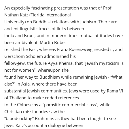
An especially fascinating presentation was that of Prof.
Nathan Katz (Florida International
University) on Buddhist relations with Judaism. There are
ancient linguistic traces of links between
India and Israel, and in modern times mutual attitudes have
been ambivalent: Martin Buber
relished the East, whereas Franz Rosenzweig resisted it, and
Gerschom Scholem admonished his
fellow-Jew, the future Ayya Khema, that “Jewish mysticism is
not for women”, whereupon she
found her way to Buddhism while remaining Jewish - “What
else?” In Asia, where there have been
substantial Jewish communities, Jews were used by Rama VI
of Thailand to make coded references
to the Chinese as a “parasitic commercial class”, while
Christian missionaries saw the
“bloodsucking” Brahmins as they had been taught to see
Jews. Katz’s account a dialogue between