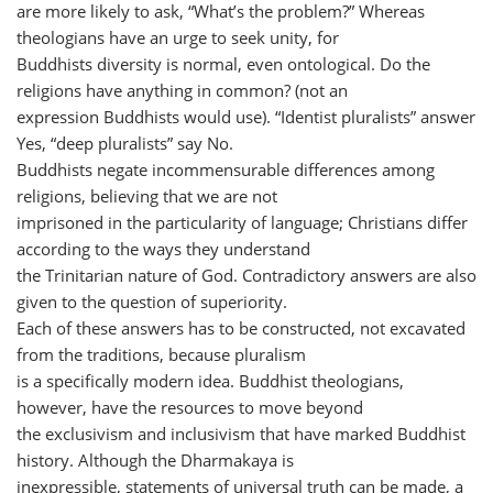
are more likely to ask, “What’s the problem?” Whereas
theologians have an urge to seek unity, for
Buddhists diversity is normal, even ontological. Do the
religions have anything in common? (not an
expression Buddhists would use). “Identist pluralists” answer
Yes, “deep pluralists” say No.
Buddhists negate incommensurable differences among
religions, believing that we are not
imprisoned in the particularity of language; Christians differ
according to the ways they understand
the Trinitarian nature of God. Contradictory answers are also
given to the question of superiority.
Each of these answers has to be constructed, not excavated
from the traditions, because pluralism
is a specifically modern idea. Buddhist theologians,
however, have the resources to move beyond
the exclusivism and inclusivism that have marked Buddhist
history. Although the Dharmakaya is
inexpressible, statements of universal truth can be made, a