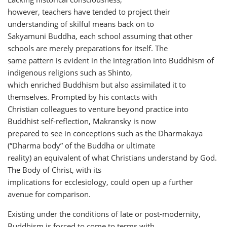
however, teachers have tended to project their
understanding of skilful means back on to
Sakyamuni Buddha, each school assuming that other
schools are merely preparations for itself. The
same pattern is evident in the integration into Buddhism of
indigenous religions such as Shinto,
which enriched Buddhism but also assimilated it to
themselves. Prompted by his contacts with
Christian colleagues to venture beyond practice into
Buddhist self-reflection, Makransky is now
prepared to see in conceptions such as the Dharmakaya
(“Dharma body” of the Buddha or ultimate
reality) an equivalent of what Christians understand by God.
The Body of Christ, with its
implications for ecclesiology, could open up a further
avenue for comparison.
Existing under the conditions of late or post-modernity,
Buddhism is forced to come to terms with