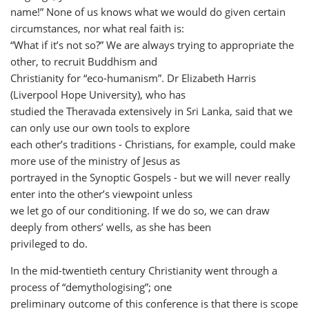
name!” None of us knows what we would do given certain
circumstances, nor what real faith is:
“What if it’s not so?” We are always trying to appropriate the
other, to recruit Buddhism and
Christianity for “eco-humanism”. Dr Elizabeth Harris
(Liverpool Hope University), who has
studied the Theravada extensively in Sri Lanka, said that we
can only use our own tools to explore
each other’s traditions - Christians, for example, could make
more use of the ministry of Jesus as
portrayed in the Synoptic Gospels - but we will never really
enter into the other’s viewpoint unless
we let go of our conditioning. If we do so, we can draw
deeply from others’ wells, as she has been
privileged to do.
In the mid-twentieth century Christianity went through a
process of “demythologising”; one
preliminary outcome of this conference is that there is scope