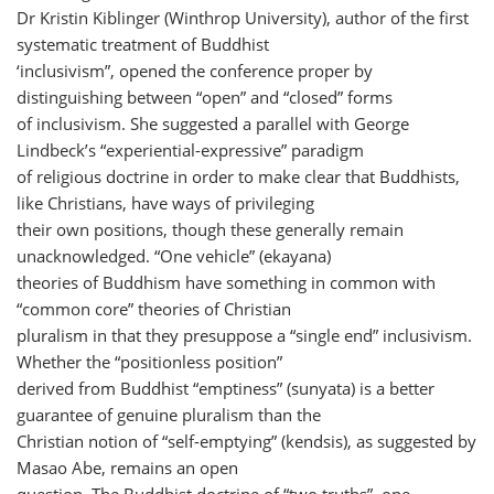
Dr Kristin Kiblinger (Winthrop University), author of the first
systematic treatment of Buddhist
‘inclusivism”, opened the conference proper by
distinguishing between “open” and “closed” forms
of inclusivism. She suggested a parallel with George
Lindbeck’s “experiential-expressive” paradigm
of religious doctrine in order to make clear that Buddhists,
like Christians, have ways of privileging
their own positions, though these generally remain
unacknowledged. “One vehicle” (ekayana)
theories of Buddhism have something in common with
“common core” theories of Christian
pluralism in that they presuppose a “single end” inclusivism.
Whether the “positionless position”
derived from Buddhist “emptiness” (sunyata) is a better
guarantee of genuine pluralism than the
Christian notion of “self-emptying” (kendsis), as suggested by
Masao Abe, remains an open
question. The Buddhist doctrine of “two truths”, one