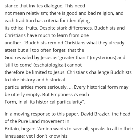
stance that invites dialogue. This need
not mean relativism; there is good and bad religion, and
each tradition has criteria for identifying
its ethical fruits. Despite stark differences, Buddhists and
Christians have much to learn from one
another. “Buddhists remind Christians what they already
attest but all too often forget: that the
God revealed by Jesus as ‘greater than I’ (mysterious) and
‘still to come’ (eschatological) cannot
therefore be limited to Jesus. Christians challenge Buddhists
to take history and historical
particularities more seriously. ... Every historical form may
be utterly empty. But Emptiness /s each
Form, in all its historical particularity”.
In a moving response to this paper, David Brazier, the head
of the Pure Land movement in
Britain, began: “Amida wants to save all, speaks to all in their
language; yet I don’t know his