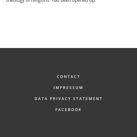
FOOTER
CONTACT
IMPRESSUM
DATA PRIVACY STATEMENT
FACEBOOK