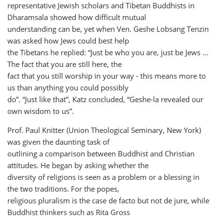
representative Jewish scholars and Tibetan Buddhists in
Dharamsala showed how difficult mutual
understanding can be, yet when Ven. Geshe Lobsang Tenzin
was asked how Jews could best help
the Tibetans he replied: “Just be who you are, just be Jews ...
The fact that you are still here, the
fact that you still worship in your way - this means more to
us than anything you could possibly
do”. “Just like that”, Katz concluded, “Geshe-la revealed our
own wisdom to us”.
Prof. Paul Knitter (Union Theological Seminary, New York)
was given the daunting task of
outlining a comparison between Buddhist and Christian
attitudes. He began by asking whether the
diversity of religions is seen as a problem or a blessing in
the two traditions. For the popes,
religious pluralism is the case de facto but not de jure, while
Buddhist thinkers such as Rita Gross