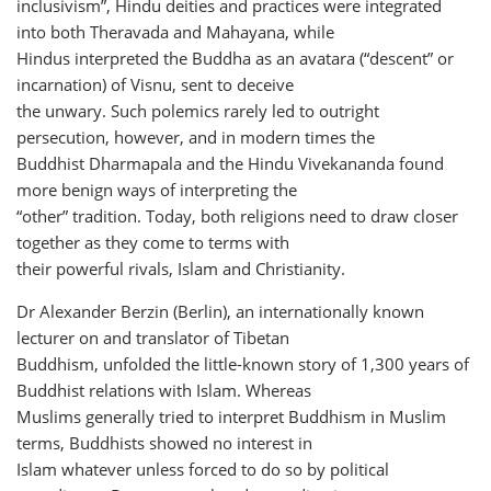
inclusivism”, Hindu deities and practices were integrated
into both Theravada and Mahayana, while
Hindus interpreted the Buddha as an avatara (“descent” or
incarnation) of Visnu, sent to deceive
the unwary. Such polemics rarely led to outright
persecution, however, and in modern times the
Buddhist Dharmapala and the Hindu Vivekananda found
more benign ways of interpreting the
“other” tradition. Today, both religions need to draw closer
together as they come to terms with
their powerful rivals, Islam and Christianity.
Dr Alexander Berzin (Berlin), an internationally known
lecturer on and translator of Tibetan
Buddhism, unfolded the little-known story of 1,300 years of
Buddhist relations with Islam. Whereas
Muslims generally tried to interpret Buddhism in Muslim
terms, Buddhists showed no interest in
Islam whatever unless forced to do so by political