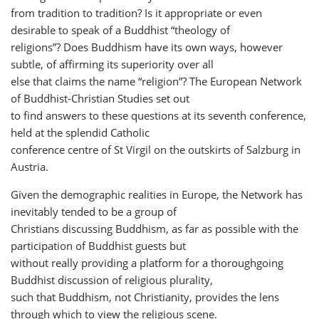
from tradition to tradition? Is it appropriate or even
desirable to speak of a Buddhist “theology of
religions”? Does Buddhism have its own ways, however
subtle, of affirming its superiority over all
else that claims the name “religion”? The European Network
of Buddhist-Christian Studies set out
to find answers to these questions at its seventh conference,
held at the splendid Catholic
conference centre of St Virgil on the outskirts of Salzburg in
Austria.
Given the demographic realities in Europe, the Network has
inevitably tended to be a group of
Christians discussing Buddhism, as far as possible with the
participation of Buddhist guests but
without really providing a platform for a thoroughgoing
Buddhist discussion of religious plurality,
such that Buddhism, not Christianity, provides the lens
through which to view the religious scene.