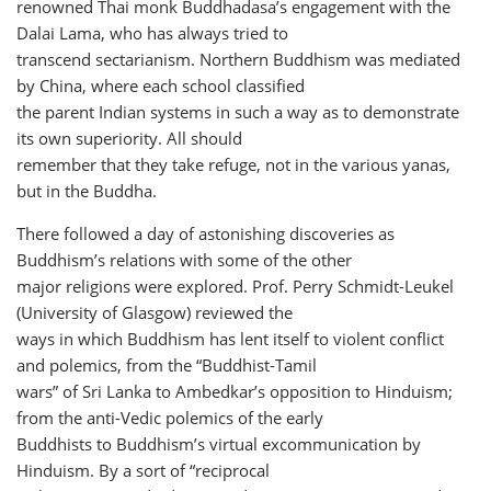
renowned Thai monk Buddhadasa’s engagement with the
Dalai Lama, who has always tried to
transcend sectarianism. Northern Buddhism was mediated
by China, where each school classified
the parent Indian systems in such a way as to demonstrate
its own superiority. All should
remember that they take refuge, not in the various yanas,
but in the Buddha.
There followed a day of astonishing discoveries as
Buddhism’s relations with some of the other
major religions were explored. Prof. Perry Schmidt-Leukel
(University of Glasgow) reviewed the
ways in which Buddhism has lent itself to violent conflict
and polemics, from the “Buddhist-Tamil
wars” of Sri Lanka to Ambedkar’s opposition to Hinduism;
from the anti-Vedic polemics of the early
Buddhists to Buddhism’s virtual excommunication by
Hinduism. By a sort of “reciprocal