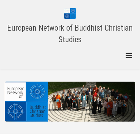
Skip
to
main
content
European Network of Buddhist Christian
Studies