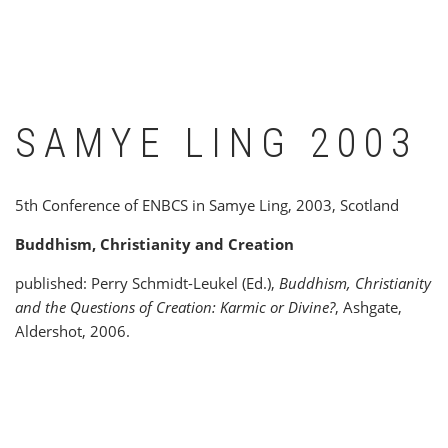
SAMYE LING 2003
5th Conference of ENBCS in Samye Ling, 2003, Scotland
Buddhism, Christianity and Creation
published: Perry Schmidt-Leukel (Ed.),
Buddhism, Christianity
and the Questions of Creation: Karmic or Divine?
, Ashgate,
Aldershot, 2006.