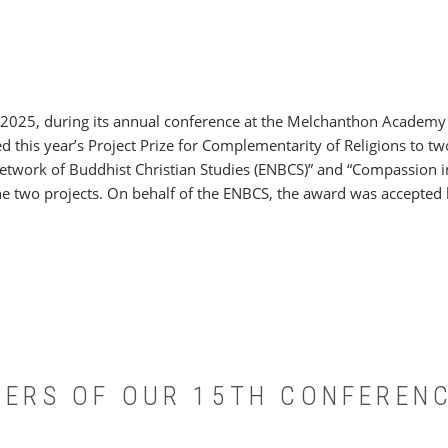
 2025, during its annual conference at the Melchanthon Academy
 this year’s Project Prize for Complementarity of Religions to two
etwork of Buddhist Christian Studies (ENBCS)” and “Compassion 
he two projects. On behalf of the ENBCS, the award was accepted 
APERS OF OUR 15TH CONFEREN