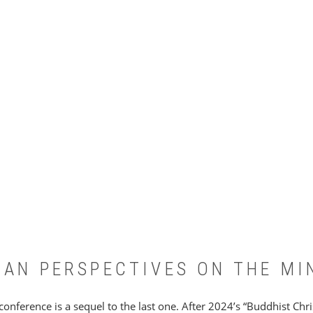
IAN PERSPECTIVES ON THE MI
 conference is a sequel to the last one. After 2024’s “Buddhist Ch