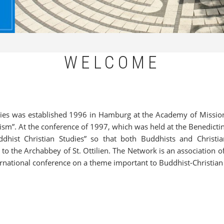
WELCOME
es was established 1996 in Hamburg at the Academy of Mission, 
sm”. At the conference of 1997, which was held at the Benedicti
hist Christian Studies” so that both Buddhists and Christia
o the Archabbey of St. Ottilien. The Network is an association of
nternational conference on a theme important to Buddhist-Christian