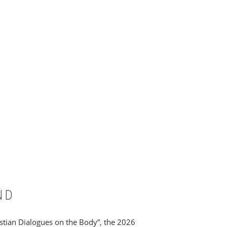
ND
ristian Dialogues on the Body”, the 2026