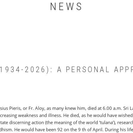
NEWS
 (1934-2026): A PERSONAL AP
sius Pieris, or Fr. Aloy, as many knew him, died at 6.00 a.m. Sri
ncreasing weakness and illness. He died, as he would have wished,
litate discerning action (the meaning of the world ‘tulana’), resear
hism. He would have been 92 on the 9 th of April. During his life