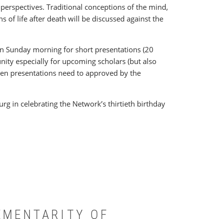
 perspectives. Traditional conceptions of the mind,
ns of life after death will be discussed against the
) on Sunday morning for short presentations (20
unity especially for upcoming scholars (but also
open presentations need to approved by the
rg in celebrating the Network’s thirtieth birthday
EMENTARITY OF