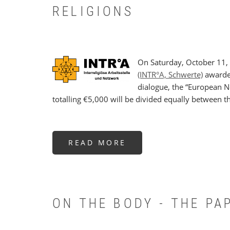
RELIGIONS
On Saturday, October 11,
(INTR°A, Schwerte)
awarded
dialogue, the “European N
totalling €5,000 will be divided equally between t
READ MORE
ABOUT
ENBCS
RECEIVES
INTR°A
PROJECT
PRIZE
FOR
COMPLEMENTARITY
OF
ON THE BODY - THE P
RELIGIONS