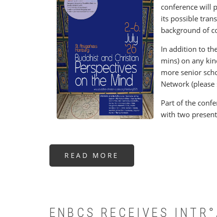
conference will 
its possible tran
background of c
In addition to th
mins) on any kind
more senior scho
Network (please 
Part of the confe
with two present
READ MORE
ABOUT
BUDDHIST
AND
CHRISTIAN
PERSPECTIVES
ON
THE
MIND
ENBCS RECEIVES INTR