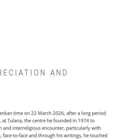
PRECIATION AND
 Lankan time on 22 March 2026, after a long period
 at Tulana, the centre he founded in 1974 to
ch and interreligious encounter, particularly with
, face-to-face and through his writings, he touched