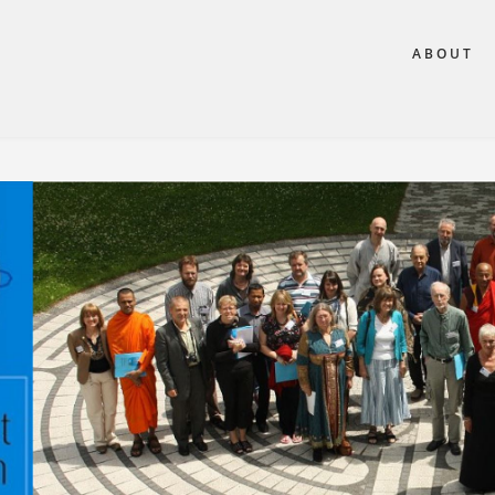
ABOUT