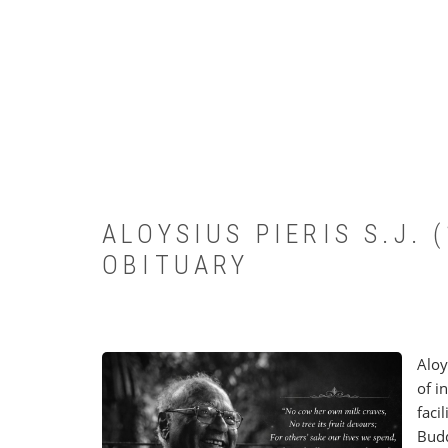
ALOYSIUS PIERIS S.J.
OBITUARY
Aloy
of i
faci
Budd