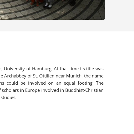
University of Hamburg. At that time its title was
ne Archabbey of St. Ottilien near Munich, the name
ns could be involved on an equal footing. The
 scholars in Europe involved in Buddhist-Christian
 studies.