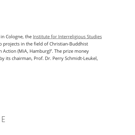
 in Cologne, the
Institute for Interreligious Studies
 projects in the field of Christian-Buddhist
in Action (MiA, Hamburg)”. The prize money
by its chairman, Prof. Dr. Perry Schmidt-Leukel,
CE