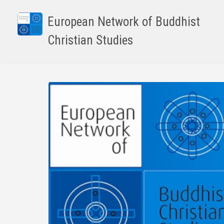
Skip
to
European Network of Buddhist
main
Christian Studies
content