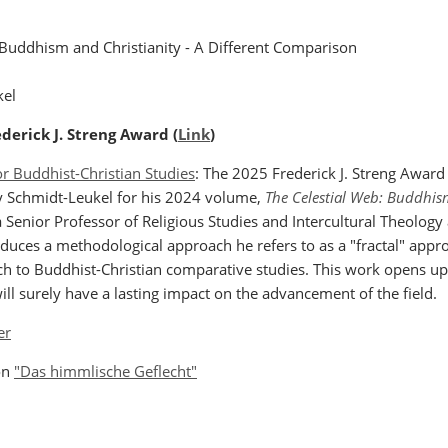
 Buddhism and Christianity - A Different Comparison
kel
derick J. Streng Award (
Link
)
or Buddhist-Christian Studies
: The 2025 Frederick J. Streng Award 
y Schmidt-Leukel for his 2024 volume,
The Celestial Web: Buddhis
 Senior Professor of Religious Studies and Intercultural Theology
duces a methodological approach he refers to as a "fractal" approa
h to Buddhist-Christian comparative studies. This work opens u
ill surely have a lasting impact on the advancement of the field.
er
ion
"Das himmlische Geflecht"