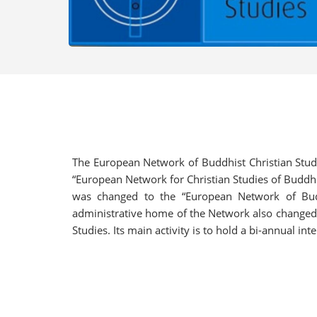
The European Network of Buddhist Christian Studi
“European Network for Christian Studies of Buddhi
was changed to the “European Network of Budd
administrative home of the Network also changed t
Studies. Its main activity is to hold a bi-annual i