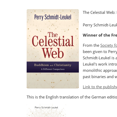
The Celestial Web:
Perry Schmidt-Leu
Winner of the Fre
From the
Society f
been given to Perr
Schmidt-Leukel is a
Leukel's work intro
monolithic approac
past binaries and w
Link to the publish
This is the English translation of the German edit