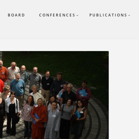
BOARD
CONFERENCES
PUBLICATIONS