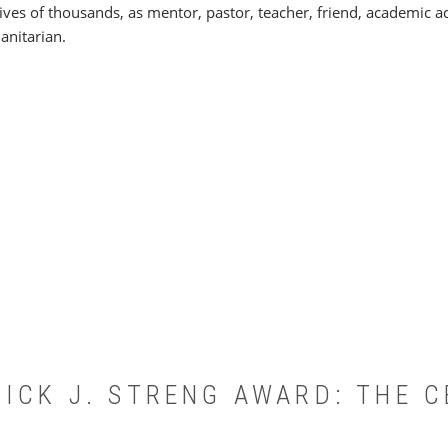
lives of thousands, as mentor, pastor, teacher, friend, academic ad
nitarian.
ICK J. STRENG AWARD: THE C