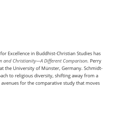
for Excellence in Buddhist-Christian Studies has
m and Christianity—A Different Comparison
.
Perry
 at the University of Münster, Germany.
Schmidt-
ch to religious diversity, shifting away from a
p avenues for the comparative study that moves