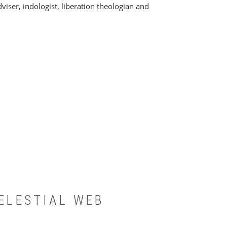
viser, indologist, liberation theologian and
ELESTIAL WEB