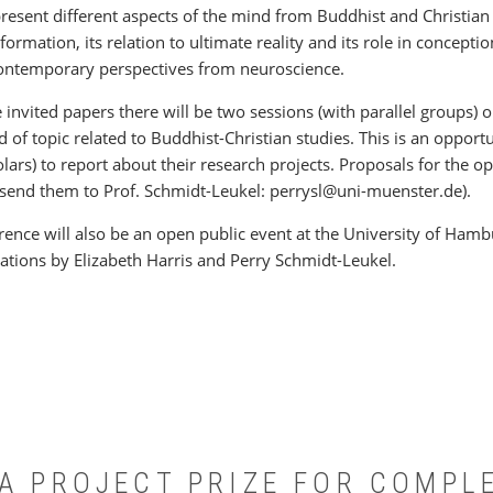
present different aspects of the mind from Buddhist and Christian
sformation, its relation to ultimate reality and its role in conceptio
ontemporary perspectives from neuroscience.
e invited papers there will be two sessions (with parallel groups
 of topic related to Buddhist-Christian studies. This is an opport
lars) to report about their research projects. Proposals for the 
send them to Prof. Schmidt-Leukel: perrysl@uni-muenster.de).
rence will also be an open public event at the University of Hambu
ations by Elizabeth Harris and Perry Schmidt-Leukel.
°A PROJECT PRIZE FOR COMPL