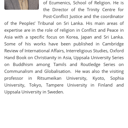
of Ecumenics, School of Religion. He is
the Director of the Trinity Centre for
Post-Conflict Justice and the coordinator
of the Peoples’ Tribunal on Sri Lanka. His main areas of
expertise are in the role of religion in Conflict and Peace in
Asia with a specific focus on Korea, Japan and Sri Lanka.
Some of his works have been published in Cambridge
Review of International Affairs, Interreligious Studies, Oxford
Hand Book on Christianity in Asia, Uppsala University Series
on Buddhism among Tamils and Routledge Series on
Communalism and Globalisation. He was also the visiting
professor in Ritsumeikan University, Kyoto, Sophia
University, Tokyo, Tampere University in Finland and
Uppsala University in Sweden.