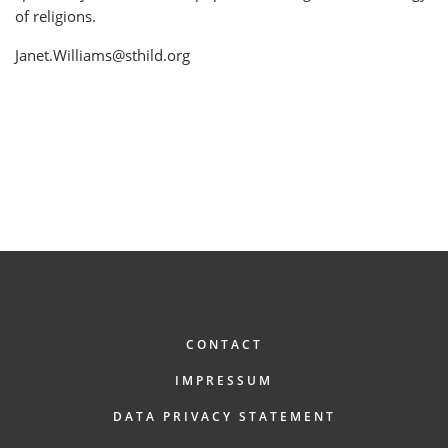
of religions.
Janet.Williams@sthild.org
FOOTER
CONTACT
IMPRESSUM
DATA PRIVACY STATEMENT