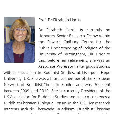
Prof. Dr.Elizabeth Harris
Dr Elizabeth Harris is currently an
Honorary Senior Research Fellow within
the Edward Cadbury Centre for the
Public Understanding of Religion of the
University of Birmingham, UK. Prior to
this, before her retirement, she was an
Associate Professor in Religious Studies,
with a specialism in Buddhist Studies, at Liverpool Hope
University, UK. She was a founder member of the European
Network of Buddhist-Christian Studies and was President
between 2009 and 2019. She is currently President of the
UK Association for Buddhist Studies and also co-convenes a
Buddhist-Christian Dialogue Forum in the UK. Her research
interests include Theravada Buddhism, Buddhist-Christian