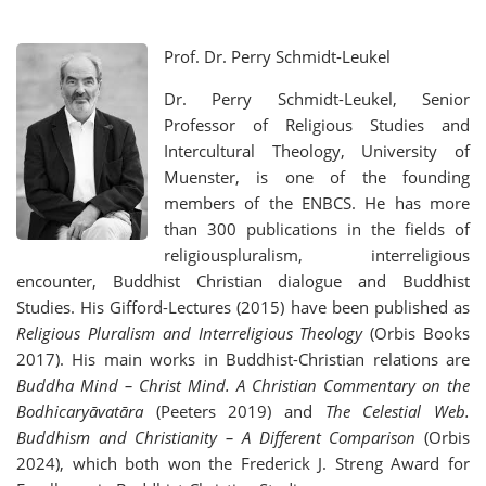
Prof. Dr. Perry Schmidt-Leukel
Dr. Perry Schmidt-Leukel, Senior
Professor of Religious Studies and
Intercultural Theology, University of
Muenster, is one of the founding
members of the ENBCS. He has more
than 300 publications in the fields of
religiouspluralism, interreligious
encounter, Buddhist Christian dialogue and Buddhist
Studies. His Gifford-Lectures (2015) have been published as
Religious Pluralism and Interreligious Theology
(Orbis Books
2017). His main works in Buddhist-Christian relations are
Buddha Mind – Christ Mind.
A Christian Commentary on the
Bodhicaryāvatāra
(Peeters 2019) and
The Celestial Web.
Buddhism and Christianity – A Different Comparison
(Orbis
2024), which both won the Frederick J. Streng Award for