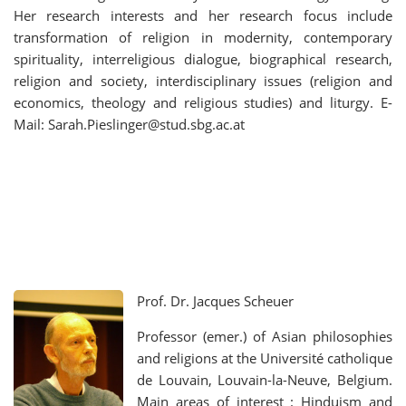
Her research interests and her research focus include
transformation of religion in modernity, contemporary
spirituality, interreligious dialogue, biographical research,
religion and society, interdisciplinary issues (religion and
economics, theology and religious studies) and liturgy. E-
Mail: Sarah.Pieslinger@stud.sbg.ac.at
Prof. Dr. Jacques Scheuer
Professor (emer.) of Asian philosophies
and religions at the Université catholique
de Louvain, Louvain-la-Neuve, Belgium.
Main areas of interest : Hinduism and