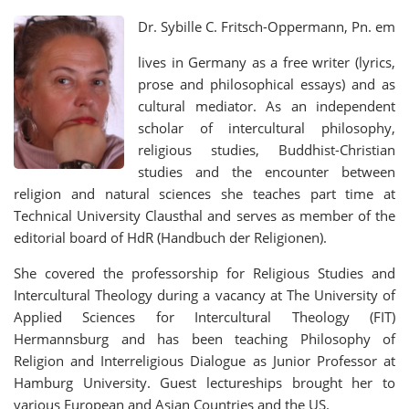
Dr. Sybille C. Fritsch-Oppermann, Pn. em
lives in Germany as a free writer (lyrics,
prose and philosophical essays) and as
cultural mediator. As an independent
scholar of intercultural philosophy,
religious studies, Buddhist-Christian
studies and the encounter between
religion and natural sciences she teaches part time at
Technical University Clausthal and serves as member of the
editorial board of HdR (Handbuch der Religionen).
She covered the professorship for Religious Studies and
Intercultural Theology during a vacancy at The University of
Applied Sciences for Intercultural Theology (FIT)
Hermannsburg and has been teaching Philosophy of
Religion and Interreligious Dialogue as Junior Professor at
Hamburg University. Guest lectureships brought her to
various European and Asian Countries and the US.