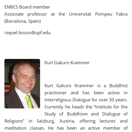
ENBCS Board member
Associate professor at the Universitat Pompeu Fabra
(Barcelona, Spain)
raquel.bouso@upf.edu
Kurt Gakuro Krammer
Kurt Gakuro Krammer is a Buddhist
pracitioner and has been active in
Interreligious Dialogue for over 30 years.
Currently he heads the “Institute for the
Study of Buddhism and Dialogue of
Religions” in Salzburg, Austria, offering lectures and
meditation classes. He has been an active member of