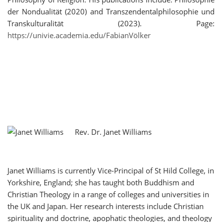
der Nondualität (2020) and Transzendentalphilosophie und
Transkulturalität (2023). Page:
https://univie.academia.edu/FabianVölker
Rev. Dr. Janet Williams
Janet Williams is currently Vice-Principal of St Hild College, in
Yorkshire, England; she has taught both Buddhism and
Christian Theology in a range of colleges and universities in
the UK and Japan. Her research interests include Christian
spirituality and doctrine, apophatic theologies, and theology