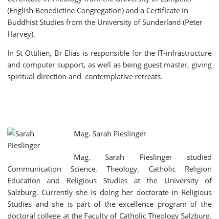
(English Benedictine Congregation) and a Certificate in
Buddhist Studies from the University of Sunderland (Peter
Harvey).
In St Ottilien, Br Elias is responsible for the IT-infrastructure
and computer support, as well as being guest master, giving
spiritual direction and contemplative retreats.
Mag. Sarah Pieslinger
Mag. Sarah Pieslinger studied
Communication Science, Theology, Catholic Religion
Education and Religious Studies at the University of
Salzburg. Currently she is doing her doctorate in Religious
Studies and she is part of the excellence program of the
doctoral college at the Faculty of Catholic Theology Salzburg.