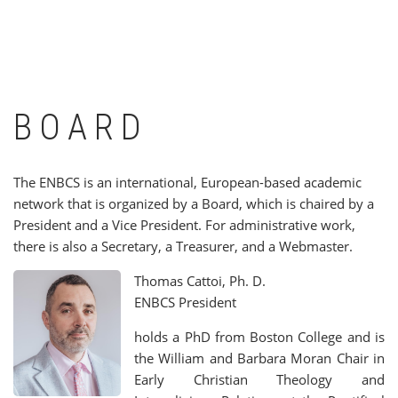
BOARD
The ENBCS is an international, European-based academic
network that is organized by a Board, which is chaired by a
President and a Vice President. For administrative work,
there is also a Secretary, a Treasurer, and a Webmaster.
Thomas Cattoi, Ph. D.
ENBCS President
holds a PhD from Boston College and is
the William and Barbara Moran Chair in
Early Christian Theology and