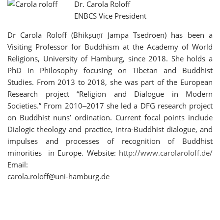
Dr. Carola Roloff
ENBCS Vice President
Dr Carola Roloff (Bhikṣuṇī Jampa Tsedroen) has been a
Visiting Professor for Buddhism at the Academy of World
Religions, University of Hamburg, since 2018. She holds a
PhD in Philosophy focusing on Tibetan and Buddhist
Studies. From 2013 to 2018, she was part of the European
Research project “Religion and Dialogue in Modern
Societies.” From 2010‒2017 she led a DFG research project
on Buddhist nuns’ ordination. Current focal points include
Dialogic theology and practice, intra-Buddhist dialogue, and
impulses and processes of recognition of Buddhist
minorities in Europe. Website:
http://www.carolaroloff.de/
Email:
carola.roloff@uni-hamburg.de