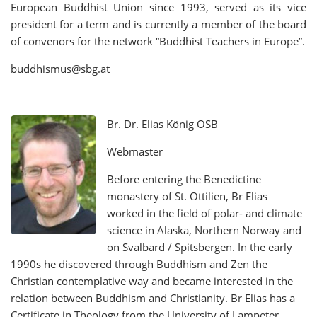
European Buddhist Union since 1993, served as its vice
president for a term and is currently a member of the board
of convenors for the network “Buddhist Teachers in Europe”.
buddhismus@sbg.at
Br. Dr. Elias König OSB
Webmaster
Before entering the Benedictine
monastery of St. Ottilien, Br Elias
worked in the field of polar- and climate
science in Alaska, Northern Norway and
on Svalbard / Spitsbergen. In the early
1990s he discovered through Buddhism and Zen the
Christian contemplative way and became interested in the
relation between Buddhism and Christianity. Br Elias has a
Certificate in Theology from the University of Lampeter