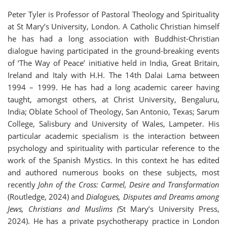
Peter Tyler is Professor of Pastoral Theology and Spirituality
at St Mary’s University, London. A Catholic Christian himself
he has had a long association with Buddhist-Christian
dialogue having participated in the ground-breaking events
of ‘The Way of Peace’ initiative held in India, Great Britain,
Ireland and Italy with H.H. The 14th Dalai Lama between
1994 – 1999. He has had a long academic career having
taught, amongst others, at Christ University, Bengaluru,
India; Oblate School of Theology, San Antonio, Texas; Sarum
College, Salisbury and University of Wales, Lampeter. His
particular academic specialism is the interaction between
psychology and spirituality with particular reference to the
work of the Spanish Mystics. In this context he has edited
and authored numerous books on these subjects, most
recently
John of the Cross: Carmel, Desire and Transformation
(Routledge, 2024) and
Dialogues, Disputes and Dreams among
Jews, Christians and Muslims (
St Mary’s University Press,
2024). He has a private psychotherapy practice in London