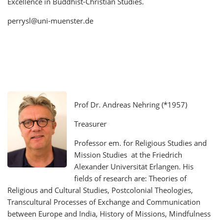
Excellence in Buddhist-Christian Studies.
perrysl@uni-muenster.de
Prof Dr. Andreas Nehring (*1957)
Treasurer
Professor em. for Religious Studies and
Mission Studies at the Friedrich
Alexander Universität Erlangen. His
fields of research are: Theories of
Religious and Cultural Studies, Postcolonial Theologies,
Transcultural Processes of Exchange and Communication
between Europe and India, History of Missions, Mindfulness