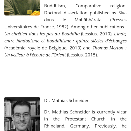
Buddhism, Comparative religion.
Doctoral dissertation published as Siva
dans le Mahâbhârata (Presses
Universitaires de France, 1982). Among other publications :
Un chrétien dans les pas du Bouddha
(Lessius, 2010),
L’Inde,
entre hindouisme et bouddhisme : quinze siècles d’échanges
(Académie royale de Belgique, 2013) and
Thomas Merton :
Un veilleur à l’écoute de l’Orient
(Lessius, 2015).
Dr. Mathias Schneider
Dr. Mathias Schneider is currently vicar
in the Protestant Church in the
Rhineland, Germany. Previously, he