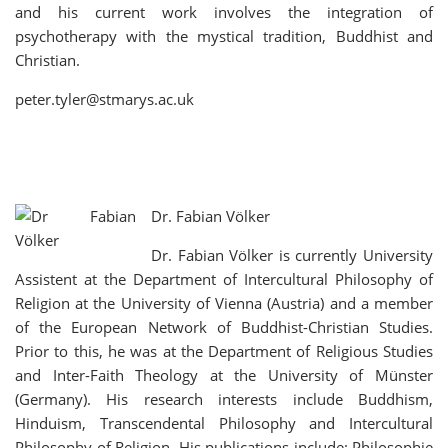
and his current work involves the integration of
psychotherapy with the mystical tradition, Buddhist and
Christian.
peter.tyler@stmarys.ac.uk
Dr. Fabian Völker
Dr. Fabian Völker is currently University
Assistent at the Department of Intercultural Philosophy of
Religion at the University of Vienna (Austria) and a member
of the European Network of Buddhist-Christian Studies.
Prior to this, he was at the Department of Religious Studies
and Inter-Faith Theology at the University of Münster
(Germany). His research interests include Buddhism,
Hinduism, Transcendental Philosophy and Intercultural
Philosophy of Religion. His publications include: Philosophie