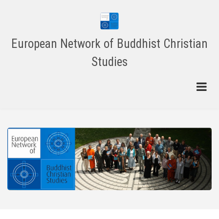
Skip
to
main
content
European Network of Buddhist Christian
Studies