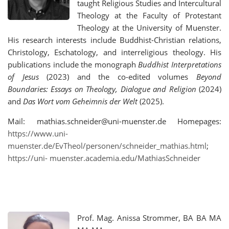
taught Religious Studies and Intercultural
Theology at the Faculty of Protestant
Theology at the University of Muenster.
His research interests include Buddhist-Christian relations,
Christology, Eschatology, and interreligious theology. His
publications include the monograph
Buddhist Interpretations
of Jesus
(2023) and the co-edited volumes
Beyond
Boundaries: Essays on Theology, Dialogue and Religion
(2024)
and
Das Wort vom Geheimnis der Welt
(2025).
Mail: mathias.schneider@uni-muenster.de Homepages:
https://www.uni-
muenster.de/EvTheol/personen/schneider_mathias.html
;
https://uni- muenster.academia.edu/MathiasSchneider
Prof. Mag. Anissa Strommer, BA BA MA