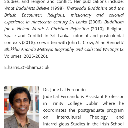
Studies, and religion and conflict. Her publications include:
What Buddhists Believe
(1998);
Theravada Buddhism and the
British Encounter: Religious, missionary and colonial
experience in nineteenth century Sri Lanka
(2006);
Buddhism
for a Violent World: A Christian Reflection
(2010); Religion,
Space and Conflict in Sri Lanka: colonial and postcolonial
contexts (2018); co-written with John L. Crow, Allan Bennett/
Bhikkhu Ananda Metteya: Biography and Collected Writings
(2
Volumes, 2025-2026).
E.harris.2@bham.ac.uk
Dr.
Jude Lal Fernando
Jude Lal Fernando is Assistant Professor
in Trinity College Dublin where he
coordinates the postgraduate program
on Intercultural Theology and
Interreligious Studies in the Irish School