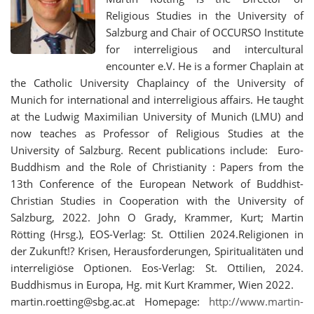
Religious Studies in the University of
Salzburg and Chair of OCCURSO Institute
for interreligious and intercultural
encounter e.V. He is a former Chaplain at
the Catholic University Chaplaincy of the University of
Munich for international and interreligious affairs. He taught
at the Ludwig Maximilian University of Munich (LMU) and
now teaches as Professor of Religious Studies at the
University of Salzburg. Recent publications include: Euro-
Buddhism and the Role of Christianity : Papers from the
13th Conference of the European Network of Buddhist-
Christian Studies in Cooperation with the University of
Salzburg, 2022. John O Grady, Krammer, Kurt; Martin
Rötting (Hrsg.), EOS-Verlag: St. Ottilien 2024.Religionen in
der Zukunft!? Krisen, Herausforderungen, Spiritualitäten und
interreligiöse Optionen. Eos-Verlag: St. Ottilien, 2024.
Buddhismus in Europa, Hg. mit Kurt Krammer, Wien 2022.
martin.roetting@sbg.ac.at Homepage:
http://www.martin-