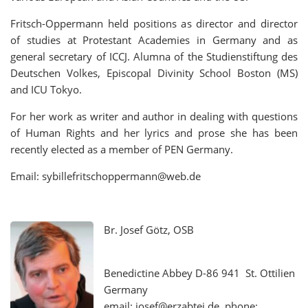
Fritsch-Oppermann held positions as director and director
of studies at Protestant Academies in Germany and as
general secretary of ICCJ. Alumna of the Studienstiftung des
Deutschen Volkes, Episcopal Divinity School Boston (MS)
and ICU Tokyo.
For her work as writer and author in dealing with questions
of Human Rights and her lyrics and prose she has been
recently elected as a member of PEN Germany.
Email: sybillefritschoppermann@web.de
Br. Josef Götz, OSB
Benedictine Abbey D-86 941 St. Ottilien
Germany
email: josef@erzabtei.de phone: