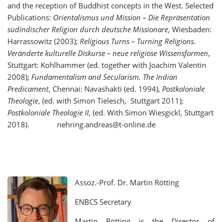
and the reception of Buddhist concepts in the West. Selected
Publications:
Orientalismus und Mission – Die Repräsentation
südindischer Religion durch deutsche Missionare
, Wiesbaden:
Harrassowitz (2003);
Religious Turns – Turning Religions.
Veränderte kulturelle Diskurse – neue religiöse Wissensformen
,
Stuttgart: Kohlhammer (ed. together with Joachim Valentin
2008);
Fundamentalism and Secularism. The Indian
Predicament
, Chennai: Navashakti (ed. 1994),
Postkoloniale
Theologie
, (ed. with Simon Tielesch, Stuttgart 2011);
Postkoloniale Theologie II
, (ed. With Simon Wiesgickl, Stuttgart
2018). nehring.andreas@t-online.de
Assoz.-Prof. Dr. Martin Rötting
ENBCS Secretary
Martin Rötting is the Director of