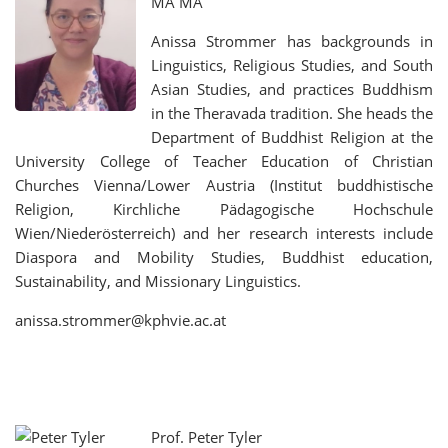
MA MA
Anissa Strommer has backgrounds in
Linguistics, Religious Studies, and South
Asian Studies, and practices Buddhism
in the Theravada tradition. She heads the
Department of Buddhist Religion at the
University College of Teacher Education of Christian
Churches Vienna/Lower Austria (Institut buddhistische
Religion, Kirchliche Pädagogische Hochschule
Wien/Niederösterreich) and her research interests include
Diaspora and Mobility Studies, Buddhist education,
Sustainability, and Missionary Linguistics.
anissa.strommer@kphvie.ac.at
Prof. Peter Tyler