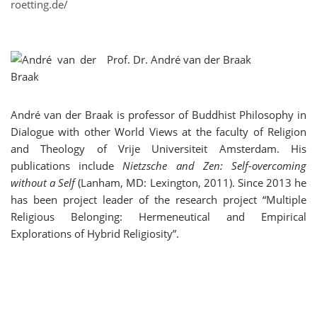
roetting.de/
Prof. Dr.
André van der Braak
André van der Braak is professor of Buddhist Philosophy in
Dialogue with other World Views at the faculty of Religion
and Theology of Vrije Universiteit Amsterdam. His
publications include
Nietzsche and Zen: Self-overcoming
without a Self
(Lanham, MD: Lexington, 2011). Since 2013 he
has been project leader of the research project “Multiple
Religious Belonging: Hermeneutical and Empirical
Explorations of Hybrid Religiosity”.