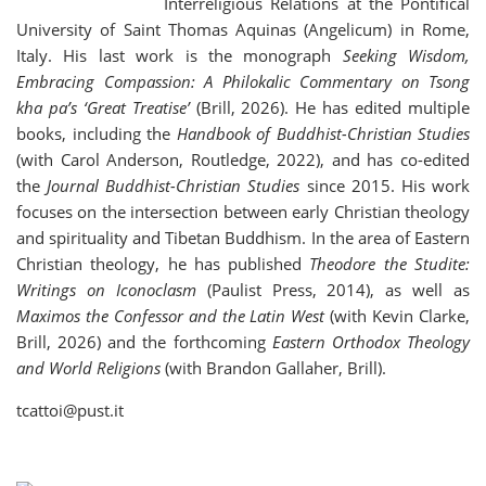
Interreligious Relations at the Pontifical
University of Saint Thomas Aquinas (Angelicum) in Rome,
Italy. His last work is the monograph
Seeking Wisdom,
Embracing Compassion: A Philokalic Commentary on Tsong
kha pa’s ‘Great Treatise’
(Brill, 2026). He has edited multiple
books, including the
Handbook of Buddhist-Christian Studies
(with Carol Anderson, Routledge, 2022), and has co-edited
the
Journal Buddhist-Christian Studies
since 2015. His work
focuses on the intersection between early Christian theology
and spirituality and Tibetan Buddhism. In the area of Eastern
Christian theology, he has published
Theodore the Studite:
Writings on Iconoclasm
(Paulist Press, 2014), as well as
Maximos the Confessor and the Latin West
(with Kevin Clarke,
Brill, 2026) and the forthcoming
Eastern Orthodox Theology
and World Religions
(with Brandon Gallaher, Brill).
tcattoi@pust.it