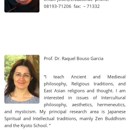
08193-71206 fax: – 71332
Prof. Dr.
Raquel Bouso Garcia
“I teach Ancient and Medieval
philosophy, Religious traditions, and
East Asian religions and thought. I am
interested in issues of Intercultural
philosophy, aesthetics, hermeneutics,
and mysticism. My principal research area is Japanese
Spiritual and Intellectual traditions, mainly Zen Buddhism
and the Kyoto School. “