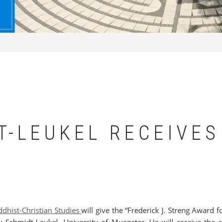
T-LEUKEL RECEIVES
D
ddhist-Christian Studies
will give the “Frederick J. Streng Award f