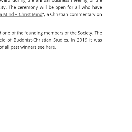
 award during the annual business meeting of the
ity. The ceremony will be open for all who have
 Mind – Christ Mind
”, a Christian commentary on
 one of the founding members of the Society. The
ld of Buddhist-Christian Studies. In 2019 it was
t of all past winners see
here
.