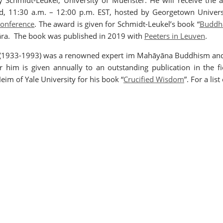
y Schmidt-Leukel, University of Muenster. He will receive the
d, 11:30 a.m. – 12:00 p.m. EST, hosted by Georgetown Univers
 conference
. The award is given for Schmidt-Leukel’s book “
Buddha
āra. The book was published in 2019 with
Peeters in Leuven
.
ng (1933-1993) was a renowned expert im Mahāyāna Buddhism and
him is given annually to an outstanding publication in the fie
im of Yale University for his book “
Crucified Wisdom
”. For a lis