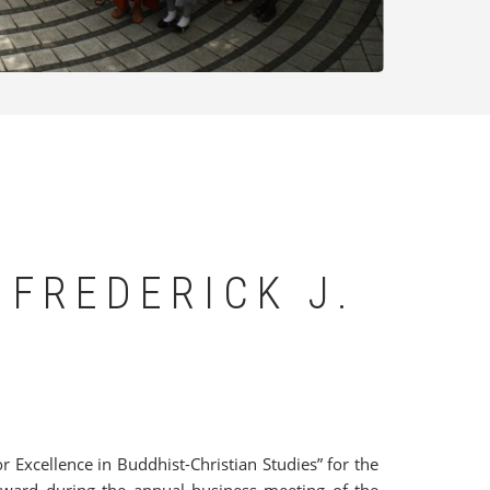
 FREDERICK J.
or Excellence in Buddhist-Christian Studies” for the