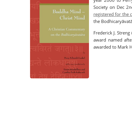
year 2000 to Perr
Society on Dec 2n
registered for the
the Bodhicaryāvat
Frederick J. Stre
award named after 
awarded to Mark He