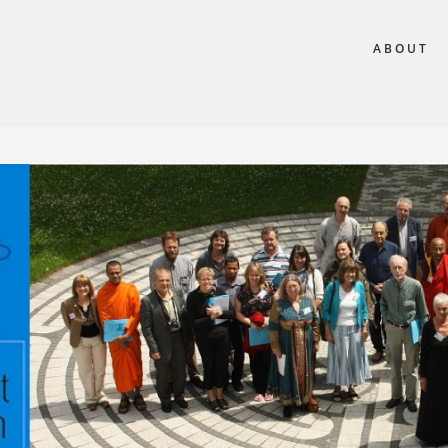
ABOUT