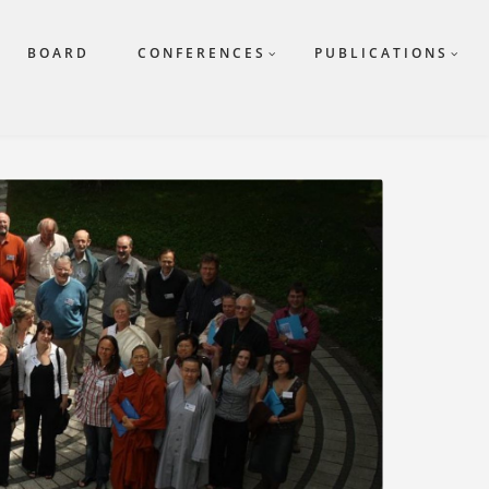
BOARD
CONFERENCES
PUBLICATIONS