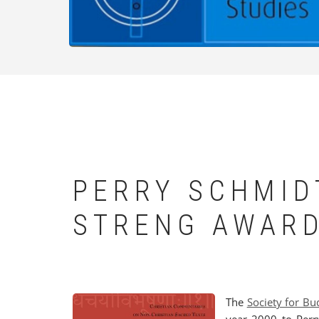
PERRY SCHMID
STRENG AWAR
The
Society for Bu