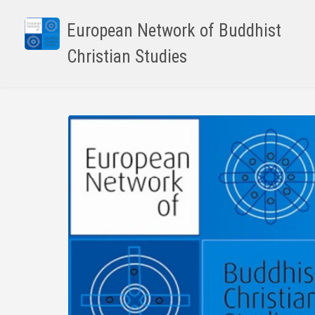
Skip
to
European Network of Buddhist
main
Christian Studies
content