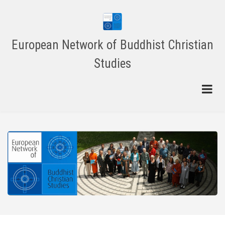
Skip
to
main
content
European Network of Buddhist Christian
Studies