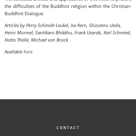
the difficulties of the Buddhist religion within the Christian-
Buddhist Dialogue.
Articles by Perry Schmidt-Leukel, Iso Kern, Shizuteru Ueda,
Heinz Mürmel, Santikaro Bhikkhu, Frank Usarski, Karl Schmied,
Notto Thelle, Michael von Brück
Available
here
FOOTER
CONTACT