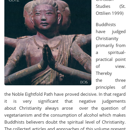
Studies (St.
Ottilien 1999)
Buddhists
have judged
Christianity
primarily from
a spiritual-
practical point
of view.
Thereby
the three
principles of
the Noble Eightfold Path have proved decisive. In that regard
it is very significant that negative judgements
about Christianity always arose over the question of
vegetarianism and the consumption of alcohol which makes
Buddhists believers doubt the spiritual level of Christianity.
The collected articles and approaches of this volume present