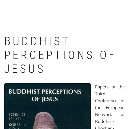
BUDDHIST
PERCEPTIONS OF
JESUS
Papers of the
Third
Conference of
the European
Network of
Buddhist-
Christian-