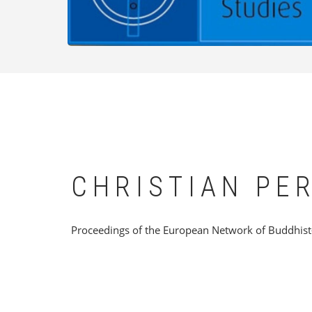
CHRISTIAN PE
Proceedings of the European Network of Buddhist-