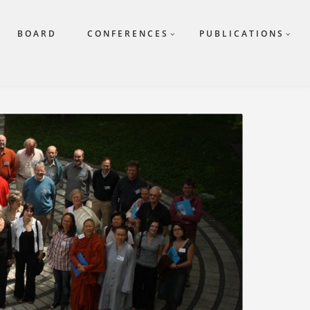
BOARD
CONFERENCES
PUBLICATIONS