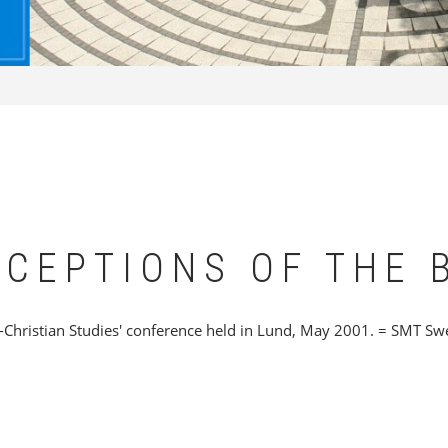
RCEPTIONS OF THE 
Christian Studies' conference held in Lund, May 2001. = SMT Sw