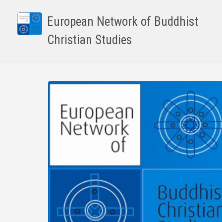
Skip
to
European Network of Buddhist
main
Christian Studies
content