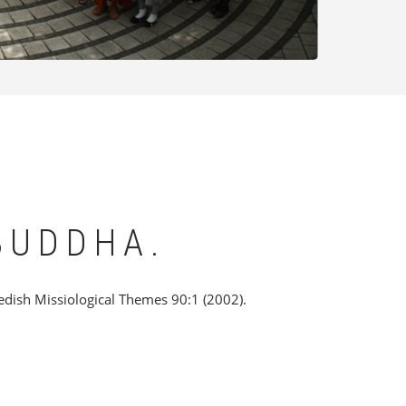
BUDDHA.
edish Missiological Themes 90:1 (2002).