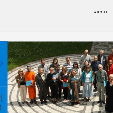
ABOUT