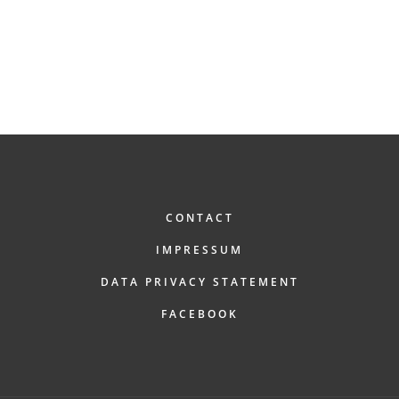
FOOTER
CONTACT
IMPRESSUM
DATA PRIVACY STATEMENT
FACEBOOK