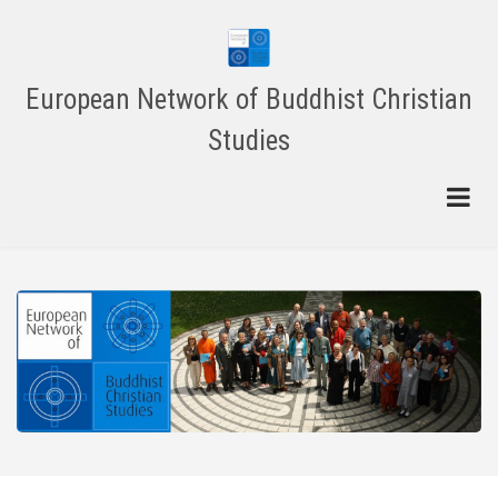
Skip
to
main
content
European Network of Buddhist Christian
Studies