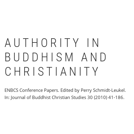
AUTHORITY IN
BUDDHISM AND
CHRISTIANITY
ENBCS Conference Papers. Edited by Perry Schmidt-Leukel.
In: Journal of Buddhist Christian Studies 30 (2010) 41-186.