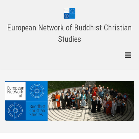
Skip
to
main
content
European Network of Buddhist Christian
Studies