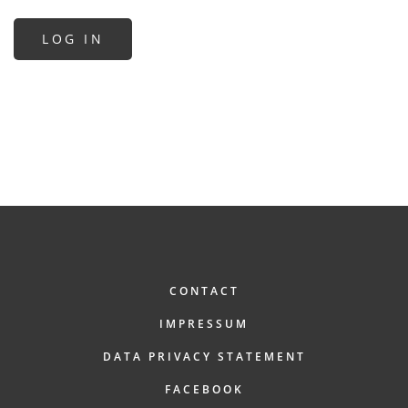
FOOTER
CONTACT
IMPRESSUM
DATA PRIVACY STATEMENT
FACEBOOK