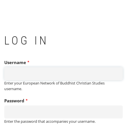
LOG IN
Username
Enter your European Network of Buddhist Christian Studies
username.
Password
Enter the password that accompanies your username.