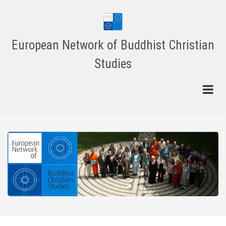
Skip
to
main
content
European Network of Buddhist Christian
Studies