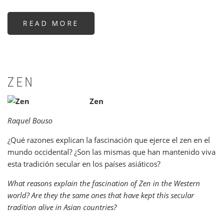
READ MORE
ABOUT
LA
FILOSOFÍA
JAPONESA
EN
SUS
TEXTOS
ZEN
Zen
Raquel Bouso
¿Qué razones explican la fascinación que ejerce el zen en el
mundo occidental? ¿Son las mismas que han mantenido viva
esta tradición secular en los países asiáticos?
What reasons explain the fascination of Zen in the Western
world? Are they the same ones that have kept this secular
tradition alive in Asian countries?