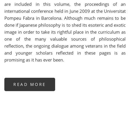
are included in this volume, the proceedings of an
international conference held in June 2009 at the Universitat
Pompeu Fabra in Barcelona. Although much remains to be
done if Japanese philosophy is to shed its esoteric and exotic
image in order to take its rightful place in the curriculum as
one of the many valuable sources of philosophical
reflection, the ongoing dialogue among veterans in the field
and younger scholars reflected in these pages is as
promising as it has ever been.
READ MORE
ABOUT
CONFLUENCES
AND
CROSS-
CURRENTS