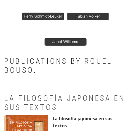
PUBLICATIONS BY RQUEL
BOUSO:
LA FILOSOFÍA JAPONESA EN
SUS TEXTOS
La filosofía japonesa en sus
textos