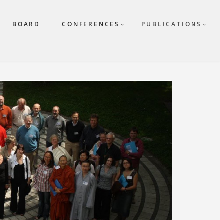
BOARD
CONFERENCES
PUBLICATIONS