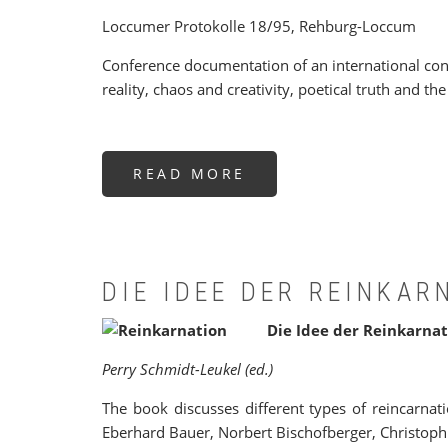
Loccumer Protokolle 18/95, Rehburg-Loccum
Conference documentation of an international confe
reality, chaos and creativity, poetical truth and t
READ MORE
ABOUT
„WIR
SEHEN
JETZT
DURCH
EINEN
SPIEGEL
IN
EINEM
DIE IDEE DER REINKAR
DUNKLEN
WORT“.
Die Idee der Reinkarnat
Perry Schmidt-Leukel (ed.)
The book discusses different types of reincarnat
Eberhard Bauer, Norbert Bischofberger, Christoph