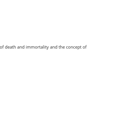
of death and immortality and the concept of