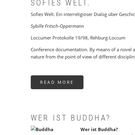
SOFIES WELT.
Sofies Welt. Ein interreligiöser Dialog über Geschi
Sybille Fritsch-Oppermann
Loccumer Protokolle 19/98, Rehburg-Loccum
Conference documentation. By means of a novel ab
nature from the point of view of different disciplin
READ MORE
ABOUT
SOFIES
WELT.
WER IST BUDDHA?
Wer ist Buddha?