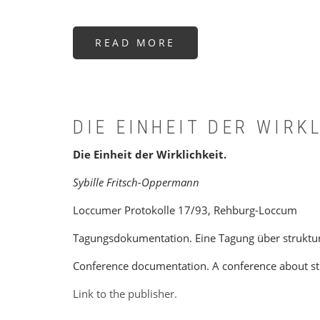
READ MORE
ABOUT
AFTER
PLURALISM
DIE EINHEIT DER WIRK
Die Einheit der Wirklichkeit.
Sybille Fritsch-Oppermann
Loccumer Protokolle 17/93, Rehburg-Loccum
Tagungsdokumentation. Eine Tagung über strukture
Conference documentation. A conference about stru
Link to the publisher.