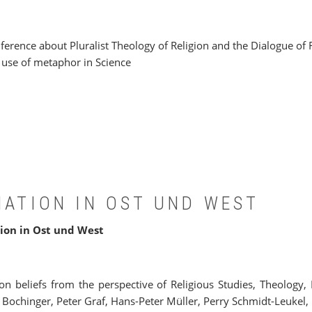
rence about Pluralist Theology of Religion and the Dialogue of Re
he use of metaphor in Science
NATION IN OST UND WEST
ion in Ost und West
ion beliefs from the perspective of Religious Studies, Theology
 Bochinger, Peter Graf, Hans-Peter Müller, Perry Schmidt-Leuke