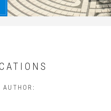
CATIONS
Y AUTHOR: