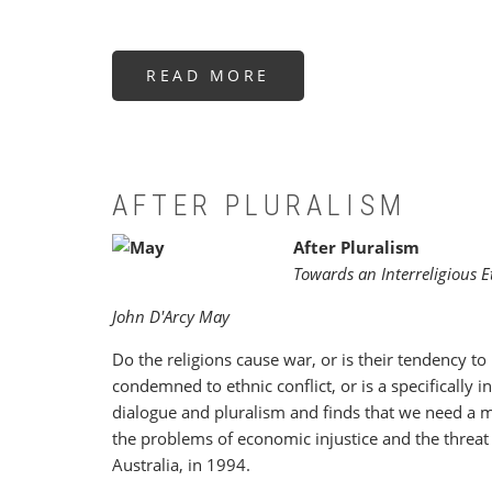
READ MORE
ABOUT
DIE
IDEE
DER
REINKARNATION
IN
OST
UND
WEST
AFTER PLURALISM
After Pluralism
Towards an Interreligious E
John D'Arcy May
Do the religions cause war, or is their tendency to
condemned to ethnic conflict, or is a specifically 
dialogue and pluralism and finds that we need a m
the problems of economic injustice and the threat 
Australia, in 1994.