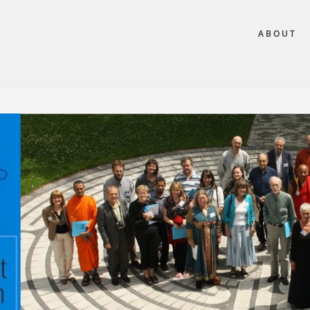
ABOUT