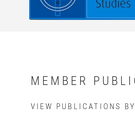
MEMBER PUBLI
VIEW PUBLICATIONS B