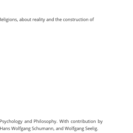
ligions, about reality and the construction of
, Psychology and Philosophy. With contribution by
l, Hans Wolfgang Schumann, and Wolfgang Seelig.