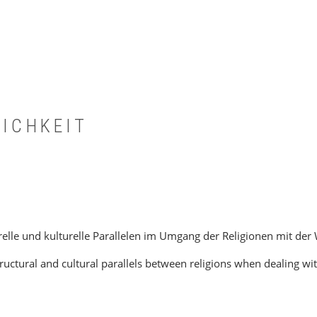
LICHKEIT
lle und kulturelle Parallelen im Umgang der Religionen mit der 
ctural and cultural parallels between religions when dealing wi