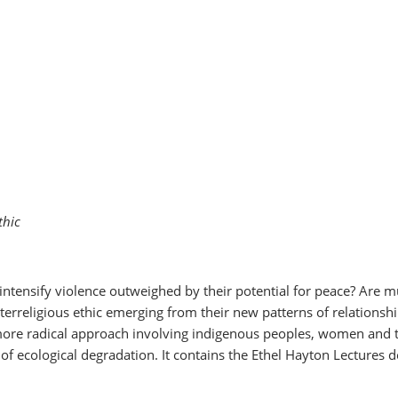
thic
 intensify violence outweighed by their potential for peace? Are mu
interreligious ethic emerging from their new patterns of relations
ore radical approach involving indigenous peoples, women and the 
of ecological degradation. It contains the Ethel Hayton Lectures d