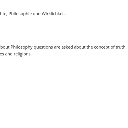
chte, Philosophie und Wirklichkeit.
out Philosophy questions are asked about the concept of truth, 
es and religions.