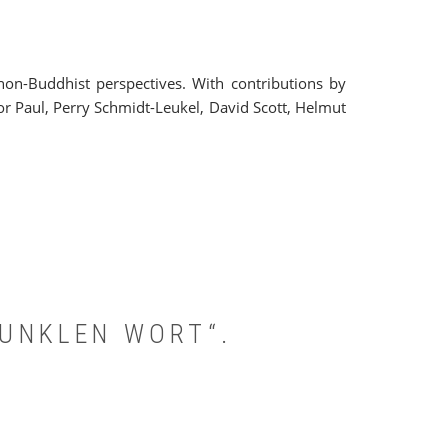
n-Buddhist perspectives. With contributions by
 Paul, Perry Schmidt-Leukel, David Scott, Helmut
DUNKLEN WORT“.