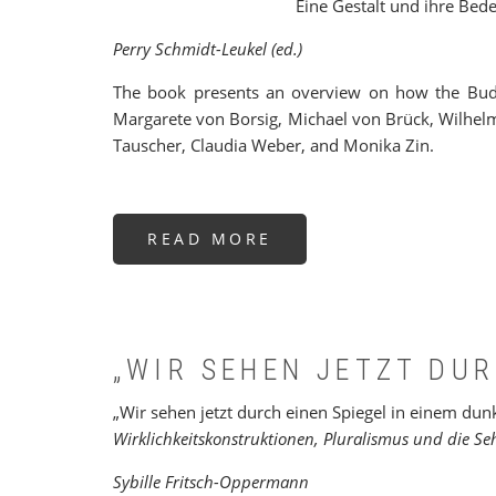
Eine Gestalt und ihre Bed
Perry Schmidt-Leukel (ed.)
The book presents an overview on how the Budd
Margarete von Borsig, Michael von Brück, Wilhel
Tauscher, Claudia Weber, and Monika Zin.
READ MORE
ABOUT
WER
IST
BUDDHA?
„WIR SEHEN JETZT DUR
„Wir sehen jetzt durch einen Spiegel in einem dun
Wirklichkeitskonstruktionen, Pluralismus und die S
Sybille Fritsch-Oppermann