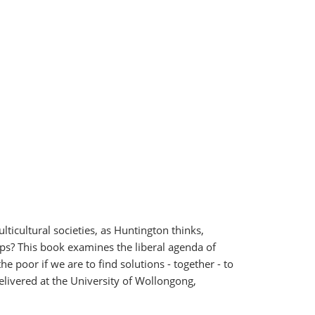
lticultural societies, as Huntington thinks,
hips? This book examines the liberal agenda of
poor if we are to find solutions - together - to
elivered at the University of Wollongong,