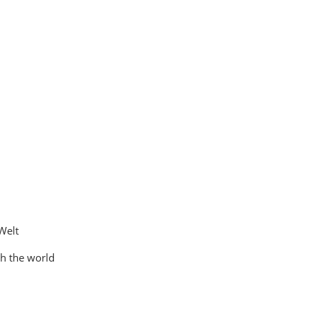
Welt
th the world