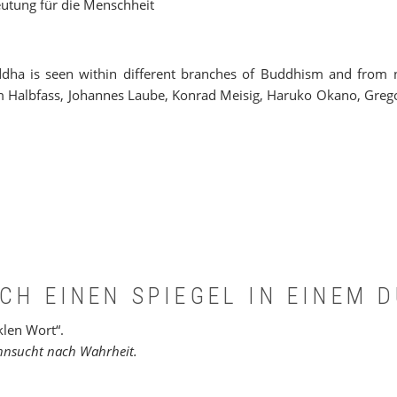
eutung für die Menschheit
ha is seen within different branches of Buddhism and from no
m Halbfass, Johannes Laube, Konrad Meisig, Haruko Okano, Gregor
CH EINEN SPIEGEL IN EINEM 
klen Wort“.
ehnsucht nach Wahrheit.