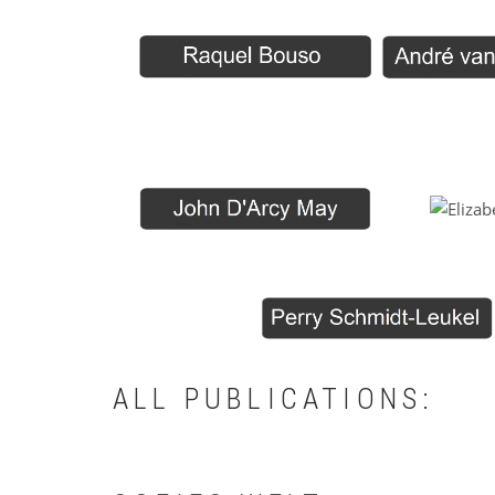
ALL PUBLICATIONS: