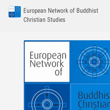
Skip
to
European Network of Buddhist
main
Christian Studies
content